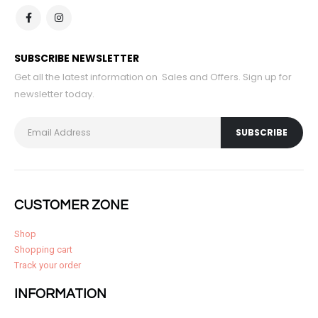
SUBSCRIBE NEWSLETTER
Get all the latest information on Sales and Offers. Sign up for
newsletter today.
CUSTOMER ZONE
Shop
Shopping cart
Track your order
INFORMATION