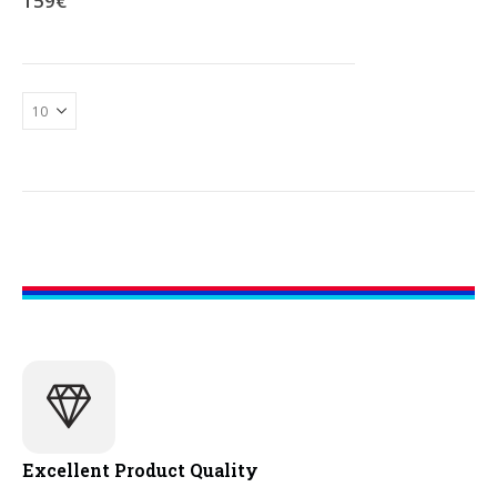
159
€
Excellent Product Quality