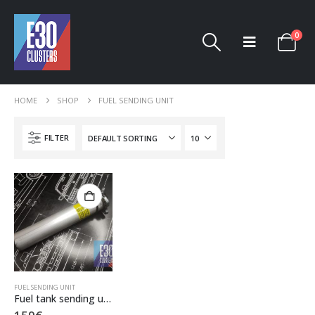
0
HOME
SHOP
FUEL SENDING UNIT
FILTER
FUEL SENDING UNIT
Fuel tank sending unit