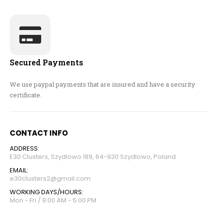
Secured Payments
We use paypal payments that are insured and have a security
certificate.
CONTACT INFO
ADDRESS:
E30 Clusters, Szydlowo 189, 64-930 Szydlowo, Poland
EMAIL:
e30clusters2@gmail.com
WORKING DAYS/HOURS:
Mon - Fri / 9:00 AM - 5:00 PM