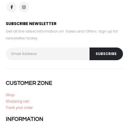
SUBSCRIBE NEWSLETTER
Get all the latest information on Sales and Offers. Sign up for
newsletter today.
CUSTOMER ZONE
Shop
Shopping cart
Track your order
INFORMATION