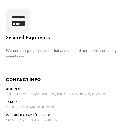
Secured Payments
We use paypal payments that are insured and have a security
certificate.
CONTACT INFO
ADDRESS:
E30 Clusters, Szydlowo 189, 64-930 Szydlowo, Poland
EMAIL:
e30clusters2@gmail.com
WORKING DAYS/HOURS:
Mon - Fri / 9:00 AM - 5:00 PM