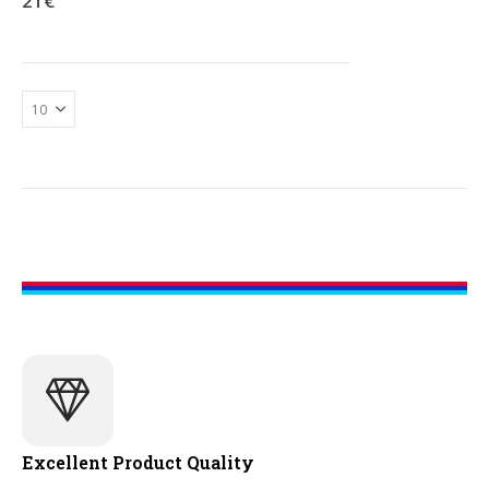
21
€
Excellent Product Quality