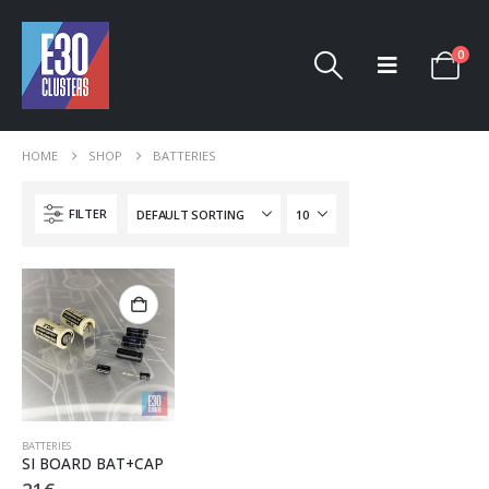
0
HOME
SHOP
BATTERIES
FILTER
BATTERIES
SI BOARD BAT+CAP