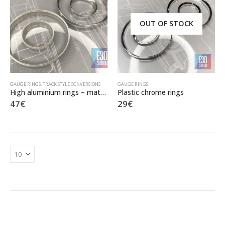
OUT OF STOCK
GAUGE RINGS
,
TRACK STYLE CONVERSIONS
GAUGE RINGS
High aluminium rings – mat finish
Plastic chrome rings
47
€
29
€