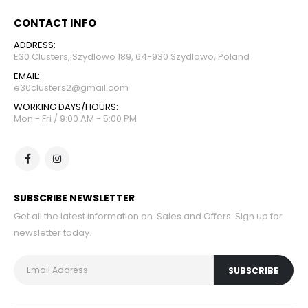
CONTACT INFO
ADDRESS:
E30 Clusters, Szydlowo 189, 64-930 Szydlowo, Poland
EMAIL:
e30clusters2@gmail.com
WORKING DAYS/HOURS:
Mon - Fri / 9:00 AM - 5:00 PM
SUBSCRIBE NEWSLETTER
Get all the latest information on Sales and Offers. Sign up for
newsletter today.