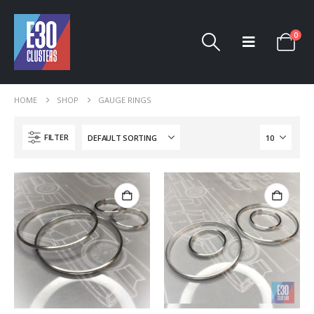
0
HOME
SHOP
GAUGE RINGS
FILTER