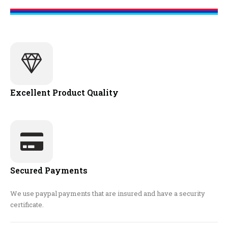
Excellent Product Quality
Secured Payments
We use paypal payments that are insured and have a security
certificate.