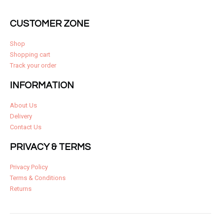
CUSTOMER ZONE
Shop
Shopping cart
Track your order
INFORMATION
About Us
Delivery
Contact Us
PRIVACY & TERMS
Privacy Policy
Terms & Conditions
Returns