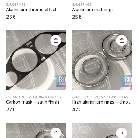
GAUGE RINGS
GAUGE RINGS
Aluminium chrome effect
Aluminium mat rings
25
€
25
€
CARBON COVER
,
GAUGE RINGS
,
TRACK STYLE CONVERSIONS
GAUGE RINGS
,
TRACK STYLE CONVERSIONS
Carbon mask – satin finish
High aluminium rings – chrome finish
27
€
47
€