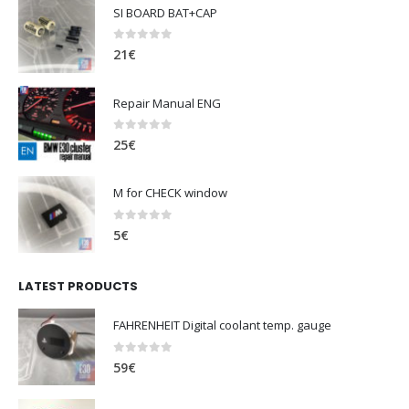
SI BOARD BAT+CAP
0
out of 5
21
€
Repair Manual ENG
0
out of 5
25
€
M for CHECK window
0
out of 5
5
€
LATEST PRODUCTS
FAHRENHEIT Digital coolant temp. gauge
0
out of 5
59
€