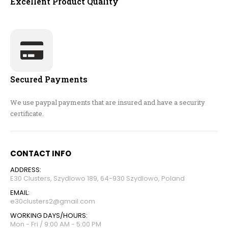
Excellent Product Quality
Secured Payments
We use paypal payments that are insured and have a security
certificate.
CONTACT INFO
ADDRESS:
E30 Clusters, Szydlowo 189, 64-930 Szydlowo, Poland
EMAIL:
e30clusters2@gmail.com
WORKING DAYS/HOURS:
Mon - Fri / 9:00 AM - 5:00 PM