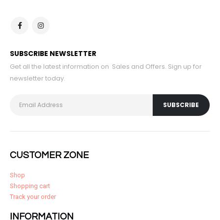
SUBSCRIBE NEWSLETTER
Get all the latest information on Sales and Offers. Sign up for
newsletter today.
CUSTOMER ZONE
Shop
Shopping cart
Track your order
INFORMATION