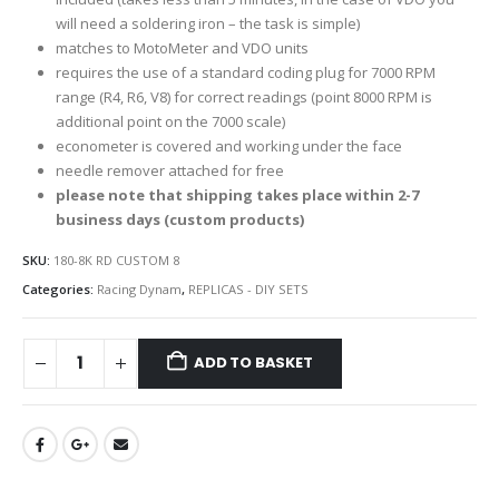
will need a soldering iron – the task is simple)
matches to MotoMeter and VDO units
requires the use of a standard coding plug for 7000 RPM
range (R4, R6, V8) for correct readings (point 8000 RPM is
additional point on the 7000 scale)
econometer is covered and working under the face
needle remover attached for free
please note that shipping takes place within 2-7
business days (custom products)
SKU:
180-8K RD CUSTOM 8
Categories:
Racing Dynam
,
REPLICAS - DIY SETS
ADD TO BASKET