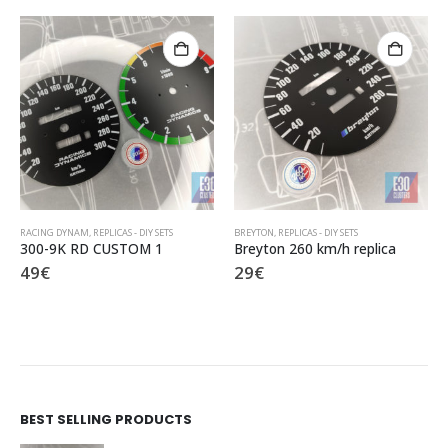
BREYTON
,
REPLICAS - DIY SETS
ALPINA
,
REPLICAS - DIY SETS
Breyton 260 km/h replica
Alpina DIY set
29
€
95
€
BEST SELLING PRODUCTS