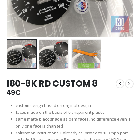
180-8K RD CUSTOM 8
49
€
custom design based on original design
faces made on the basis of transparent plastic
same matte black shade as oem faces, no difference even if
only one face is changed
calibration instructions + already calibrated to 180 mph part
included (takes less than 5 minutes, in the case of VDO you