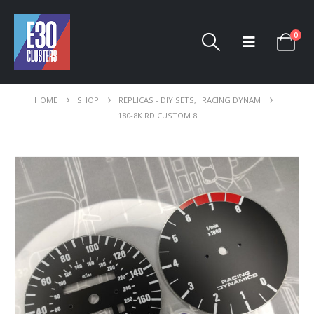
0
HOME
SHOP
REPLICAS - DIY SETS
,
RACING DYNAM
180-8K RD CUSTOM 8