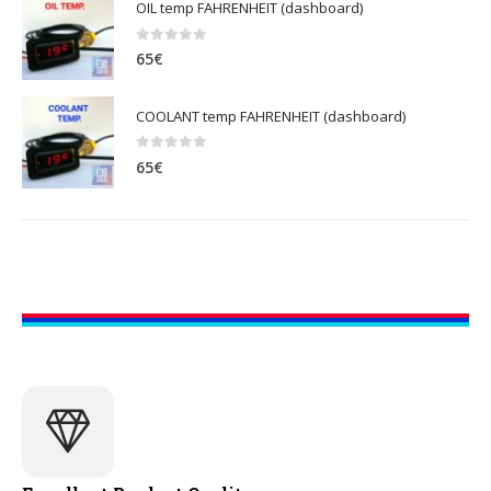
OIL temp FAHRENHEIT (dashboard)
0
out of 5
65
€
COOLANT temp FAHRENHEIT (dashboard)
0
out of 5
65
€