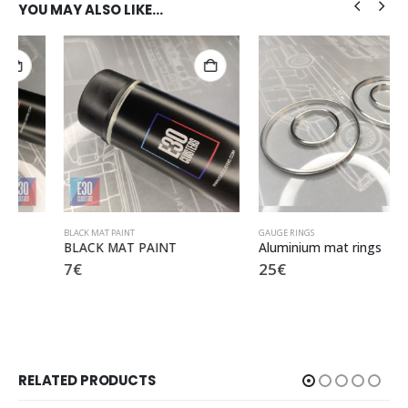
YOU MAY ALSO LIKE…
BLACK MAT PAINT
GAUGE RINGS
BLACK MAT PAINT
Aluminium mat rings
7
€
25
€
RELATED PRODUCTS