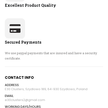
Excellent Product Quality
Secured Payments
We use paypal payments that are insured and have a security
certificate.
CONTACT INFO
ADDRESS:
E30 Clusters, Szydlowo 189, 64-930 Szydlowo, Poland
EMAIL:
e30clusters2@gmail.com
WORKING DAYS/HOURS: