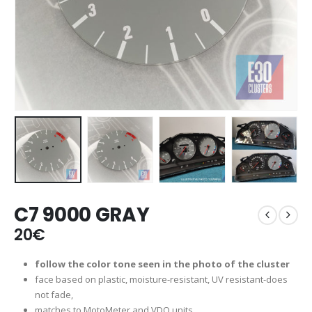
C7 9000 GRAY
20
€
follow the color tone seen in the photo of the cluster
face based on plastic, moisture-resistant, UV resistant-does
not fade,
matches to MotoMeter and VDO units