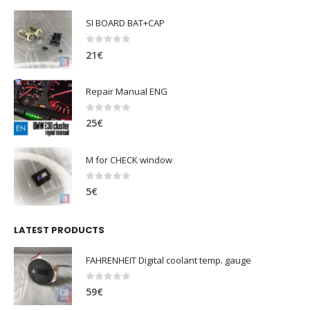
SI BOARD BAT+CAP
0
out of 5
21
€
Repair Manual ENG
0
out of 5
25
€
M for CHECK window
0
out of 5
5
€
LATEST PRODUCTS
FAHRENHEIT Digital coolant temp. gauge
0
out of 5
59
€