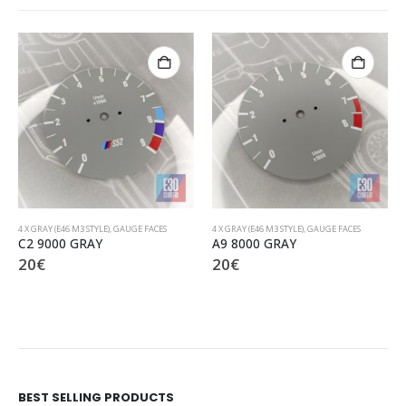
4 X GRAY (E46 M3 STYLE)
,
GAUGE FACES
4 X GRAY (E46 M3 STYLE)
,
GAUGE FACES
C2 9000 GRAY
A9 8000 GRAY
20
€
20
€
BEST SELLING PRODUCTS