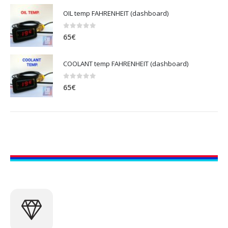
OIL temp FAHRENHEIT (dashboard)
0
out of 5
65
€
COOLANT temp FAHRENHEIT (dashboard)
0
out of 5
65
€