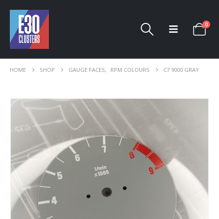
0
HOME
SHOP
GAUGE FACES
,
RPM COLOURS
C7 9000 GRAY