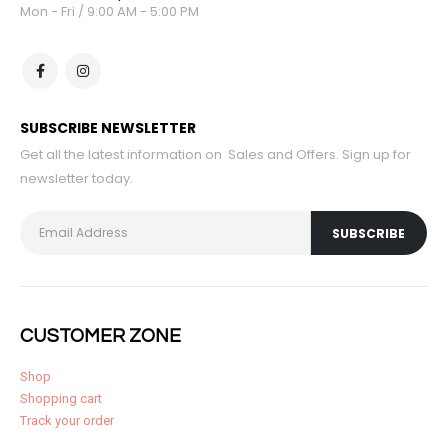
Mon - Fri / 9:00 AM - 5:00 PM
SUBSCRIBE NEWSLETTER
Get all the latest information on Sales and Offers. Sign up for
newsletter today.
CUSTOMER ZONE
Shop
Shopping cart
Track your order