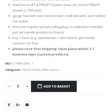
matches to LIFT & PRELIFT clusters (max rev. limit in PRELIFT
cluster is 7000 rpm)
gauge face will cover econometer, it will still work, but it will be
not visible
does not require special coding plug, no calibration needed,
just set needle position to 0 (zero)
buy 2 faces (e.g. speedometr + rpm face) to get needle
remover for free.
please note that shipping takes place within 2-7
business days (custom products)
SKU:
C7 9000 GRAY -1
Categories:
GAUGE FACES
,
RPM colours
ADD TO BASKET