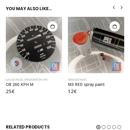
YOU MAY ALSO LIKE…
GAUGE FACES
,
SPEEDOMETER KPH
NEEDLES PAINT
O8 260 KPH M
M3 RED spray paint
25
€
12
€
RELATED PRODUCTS