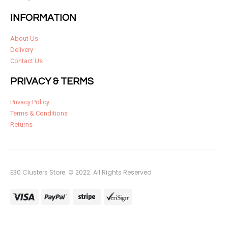
INFORMATION
About Us
Delivery
Contact Us
PRIVACY & TERMS
Privacy Policy
Terms & Conditions
Returns
E30 Clusters Store. © 2022. All Rights Reserved