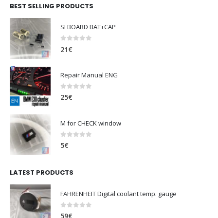
BEST SELLING PRODUCTS
SI BOARD BAT+CAP
0
out of 5
21
€
Repair Manual ENG
0
out of 5
25
€
M for CHECK window
0
out of 5
5
€
LATEST PRODUCTS
FAHRENHEIT Digital coolant temp. gauge
0
out of 5
59
€