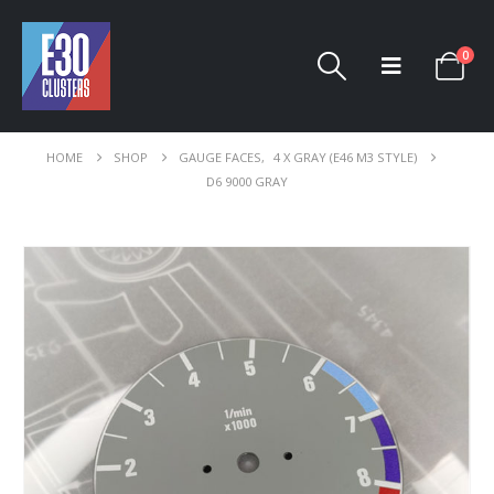
0
HOME
SHOP
GAUGE FACES
,
4 X GRAY (E46 M3 STYLE)
D6 9000 GRAY