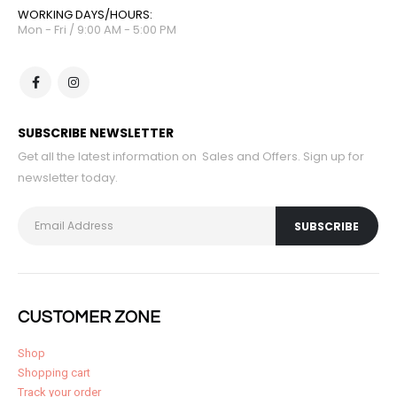
WORKING DAYS/HOURS:
Mon - Fri / 9:00 AM - 5:00 PM
SUBSCRIBE NEWSLETTER
Get all the latest information on Sales and Offers. Sign up for
newsletter today.
CUSTOMER ZONE
Shop
Shopping cart
Track your order