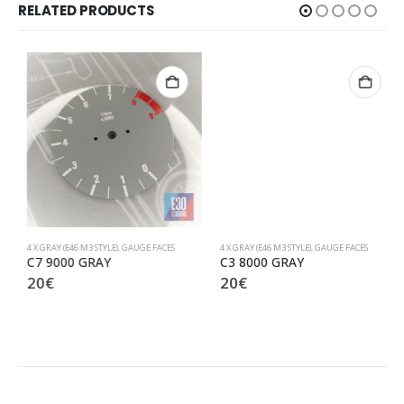
RELATED PRODUCTS
4 X GRAY (E46 M3 STYLE)
,
GAUGE FACES
4 X GRAY (E46 M3 STYLE)
,
GAUGE FACES
C7 9000 GRAY
C3 8000 GRAY
20
€
20
€