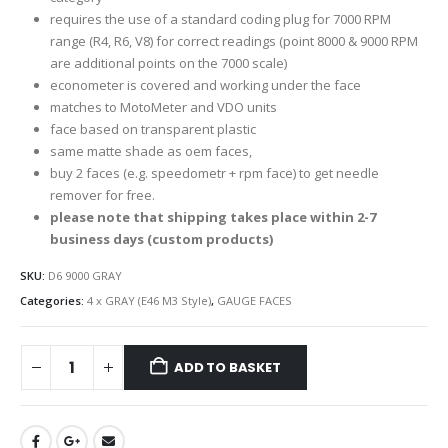
requires the use of a standard coding plug for 7000 RPM
range (R4, R6, V8) for correct readings (point 8000 & 9000 RPM
are additional points on the 7000 scale)
econometer is covered and working under the face
matches to MotoMeter and VDO units
face based on transparent plastic
same matte shade as oem faces,
buy 2 faces (e.g. speedometr + rpm face) to get needle
remover for free.
please note that shipping takes place within 2-7
business days (custom products)
SKU:
D6 9000 GRAY
Categories:
4 x GRAY (E46 M3 Style)
,
GAUGE FACES
ADD TO BASKET