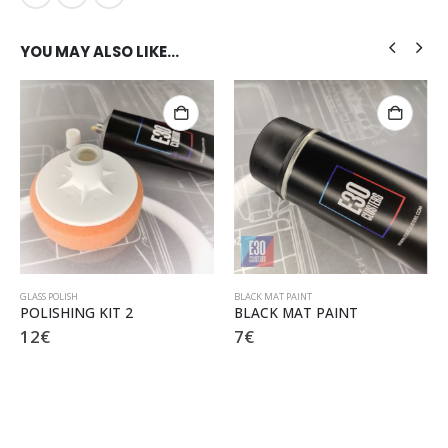
YOU MAY ALSO LIKE…
GLASS POLISH
BLACK MAT PAINT
POLISHING KIT 2
BLACK MAT PAINT
12
€
7
€