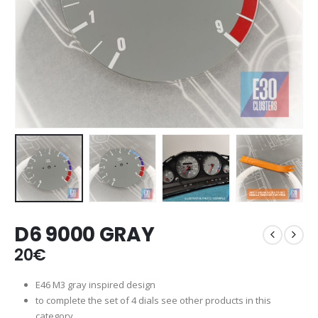
D6 9000 GRAY
20
€
E46 M3 gray inspired design
to complete the set of 4 dials see other products in this
category