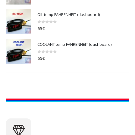
OIL temp FAHRENHEIT (dashboard)
0
out of 5
65
€
COOLANT temp FAHRENHEIT (dashboard)
0
out of 5
65
€