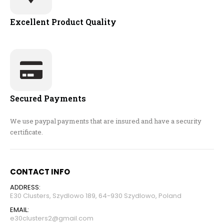
Excellent Product Quality
Secured Payments
We use paypal payments that are insured and have a security
certificate.
CONTACT INFO
ADDRESS:
E30 Clusters, Szydlowo 189, 64-930 Szydlowo, Poland
EMAIL:
e30clusters2@gmail.com