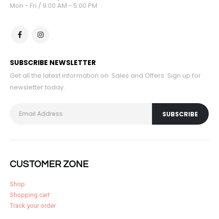
Mon - Fri / 9:00 AM - 5:00 PM
SUBSCRIBE NEWSLETTER
Get all the latest information on Sales and Offers. Sign up for
newsletter today.
CUSTOMER ZONE
Shop
Shopping cart
Track your order