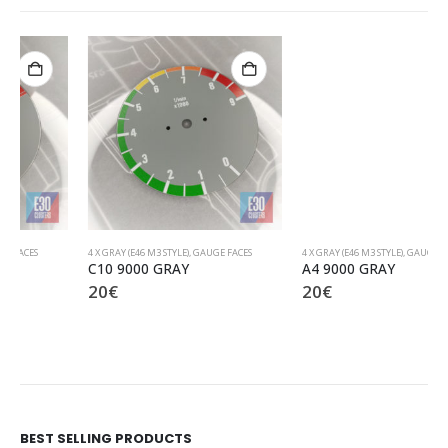
4 X GRAY (E46 M3 STYLE)
,
GAUGE FACES
4 X GRAY (E46 M3 STYLE)
,
GAUGE FACES
C10 9000 GRAY
A4 9000 GRAY
20
€
20
€
BEST SELLING PRODUCTS