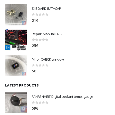
SI BOARD BAT+CAP
0
out of 5
21
€
Repair Manual ENG
0
out of 5
25
€
M for CHECK window
0
out of 5
5
€
LATEST PRODUCTS
FAHRENHEIT Digital coolant temp. gauge
0
out of 5
59
€