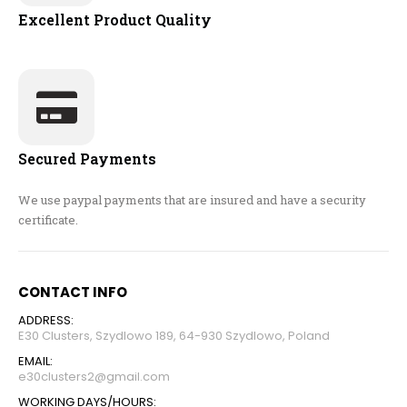
Excellent Product Quality
Secured Payments
We use paypal payments that are insured and have a security
certificate.
CONTACT INFO
ADDRESS:
E30 Clusters, Szydlowo 189, 64-930 Szydlowo, Poland
EMAIL:
e30clusters2@gmail.com
WORKING DAYS/HOURS: