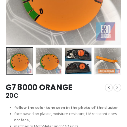
G7 8000 ORANGE
20
€
follow the color tone seen in the photo of the cluster
face based on plastic, moisture-resistant, UV resistant-does
not fade,
matches to MotoMeter and VDO units