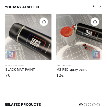
YOU MAY ALSO LIKE…
BLACK MAT PAINT
NEEDLES PAINT
BLACK MAT PAINT
M3 RED spray paint
7
€
12
€
RELATED PRODUCTS