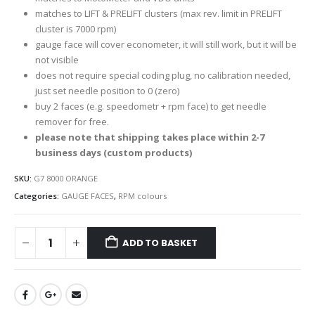
matches to LIFT & PRELIFT clusters (max rev. limit in PRELIFT
cluster is 7000 rpm)
gauge face will cover econometer, it will still work, but it will be
not visible
does not require special coding plug, no calibration needed,
just set needle position to 0 (zero)
buy 2 faces (e.g. speedometr + rpm face) to get needle
remover for free.
please note that shipping takes place within 2-7
business days (custom products)
SKU:
G7 8000 ORANGE
Categories:
GAUGE FACES
,
RPM colours
ADD TO BASKET