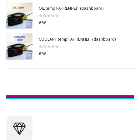
OIL temp FAHRENHEIT (dashboard)
0
out of 5
65
€
COOLANT temp FAHRENHEIT (dashboard)
0
out of 5
65
€