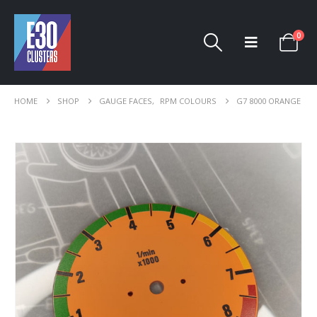
0
HOME
SHOP
GAUGE FACES
,
RPM COLOURS
G7 8000 ORANGE