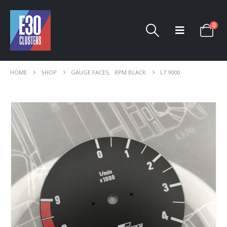
0
HOME
SHOP
GAUGE FACES
,
RPM BLACK
L7 9000