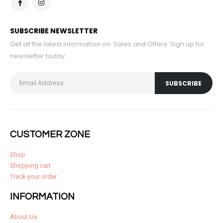
SUBSCRIBE NEWSLETTER
Get all the latest information on Sales and Offers. Sign up for
newsletter today.
CUSTOMER ZONE
Shop
Shopping cart
Track your order
INFORMATION
About Us