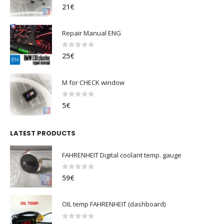
0
out of 5
21
€
Repair Manual ENG
0
out of 5
25
€
M for CHECK window
0
out of 5
5
€
LATEST PRODUCTS
FAHRENHEIT Digital coolant temp. gauge
0
out of 5
59
€
OIL temp FAHRENHEIT (dashboard)
0
out of 5