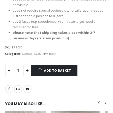
not visible
does not require special coding plug, no calibration needed,
just set needle position to 0 (zero)
buy 2 faces (e.g. speedometr + rpm face) to get needle
remover for free.
please note that shipping takes place within 2-7
business days (custom products)
SKU:
L7 9000
Categories:
GAUGE FACES
,
RPM black
ADD TO BASKET
YOU MAY ALSO LIKE…