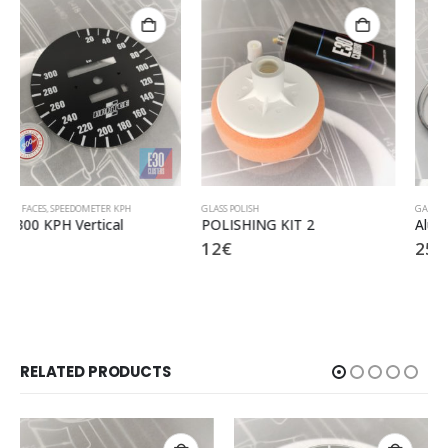
GLASS POLISH
GAUGE RINGS
POLISHING KIT 2
Aluminium mat rings
12
€
25
€
RELATED PRODUCTS