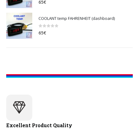
65
€
COOLANT temp FAHRENHEIT (dashboard)
0
out of 5
65
€
Excellent Product Quality