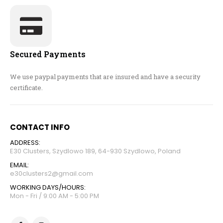
Secured Payments
We use paypal payments that are insured and have a security
certificate.
CONTACT INFO
ADDRESS:
E30 Clusters, Szydlowo 189, 64-930 Szydlowo, Poland
EMAIL:
e30clusters2@gmail.com
WORKING DAYS/HOURS:
Mon - Fri / 9:00 AM - 5:00 PM