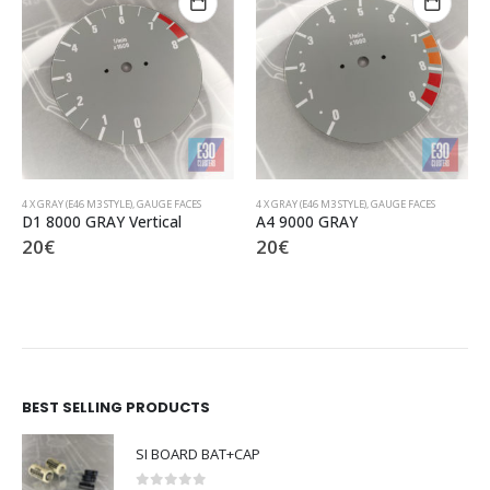
4 X GRAY (E46 M3 STYLE)
,
GAUGE FACES
4 X GRAY (E46 M3 STYLE)
,
GAUGE FACES
A4 9000 GRAY
C1 8000 GRAY
20
€
20
€
BEST SELLING PRODUCTS
SI BOARD BAT+CAP