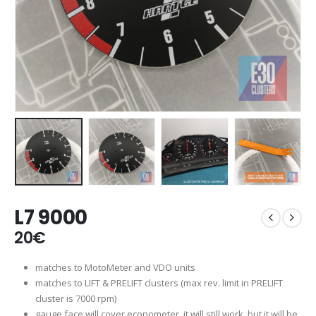
L7 9000
20
€
matches to MotoMeter and VDO units
matches to LIFT & PRELIFT clusters (max rev. limit in PRELIFT
cluster is 7000 rpm)
gauge face will cover econometer, it will still work, but it will be