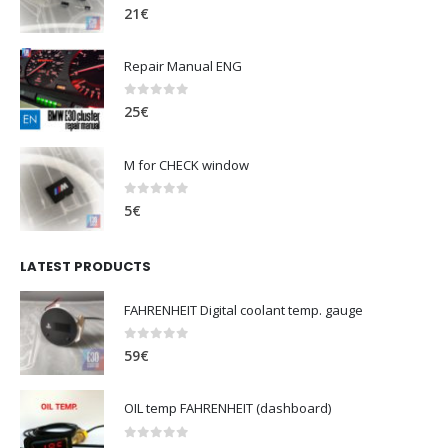
0
out of 5
21
€
Repair Manual ENG
0
out of 5
25
€
M for CHECK window
0
out of 5
5
€
LATEST PRODUCTS
FAHRENHEIT Digital coolant temp. gauge
0
out of 5
59
€
OIL temp FAHRENHEIT (dashboard)
0
out of 5