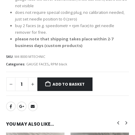
not visible
does not require special coding plug, no calibration needed,
just set needle position to 0 (zero)
buy 2 faces (e.g. speedometr + rpm face) to get needle
remover for free.
please note that shipping takes place within 2-7
business days (custom products)
SKU:
M4 8000 MTECHNIC
Categories:
GAUGE FACES
,
RPM black
ADD TO BASKET
YOU MAY ALSO LIKE…