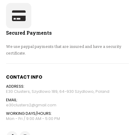
Secured Payments
We use paypal payments that are insured and have a security
certificate.
CONTACT INFO
ADDRESS:
E30 Clusters, Szydlowo 189, 64-930 Szydlowo, Poland
EMAIL:
e30clusters2@gmail.com
WORKING DAYS/HOURS:
Mon - Fri / 9:00 AM - 5:00 PM