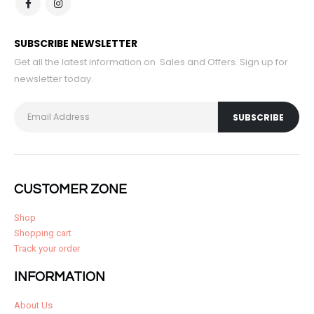
SUBSCRIBE NEWSLETTER
Get all the latest information on Sales and Offers. Sign up for
newsletter today.
CUSTOMER ZONE
Shop
Shopping cart
Track your order
INFORMATION
About Us