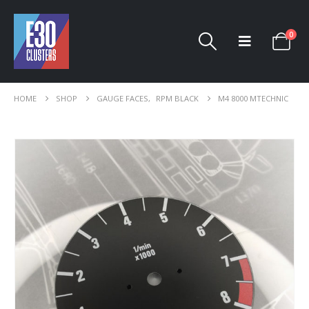
0
HOME
SHOP
GAUGE FACES
,
RPM BLACK
M4 8000 MTECHNIC