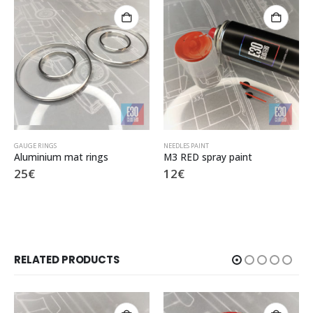
NEEDLES PAINT
GAUGE FACES
,
SPEEDOMETER KPH
M3 RED spray paint
X8 280 KPH MTechnic
12
€
25
€
RELATED PRODUCTS