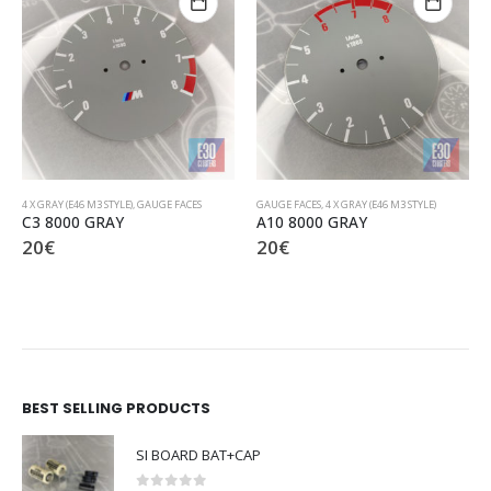
GAUGE FACES
,
4 X GRAY (E46 M3 STYLE)
4 X GRAY (E46 M3 STYLE)
,
GAUGE FACES
A10 8000 GRAY
C2 9000 GRAY
20
€
20
€
BEST SELLING PRODUCTS
SI BOARD BAT+CAP