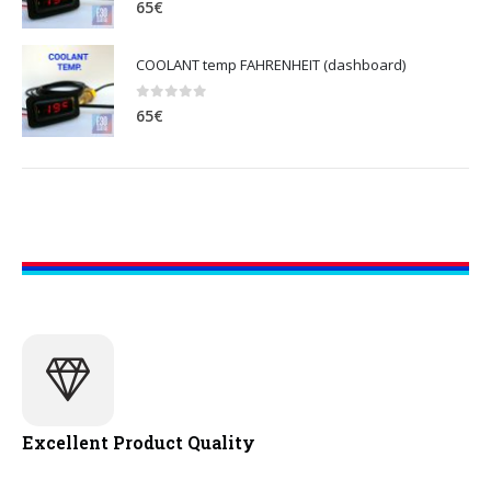
65
€
COOLANT temp FAHRENHEIT (dashboard)
0
out of 5
65
€
Excellent Product Quality