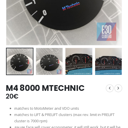
M4 8000 MTECHNIC
20
€
matches to MotoMeter and VDO units
matches to LIFT & PRELIFT clusters (max rev. limit in PRELIFT
cluster is 7000 rpm)
gauge face will cover econometer, it will still work, but it will be