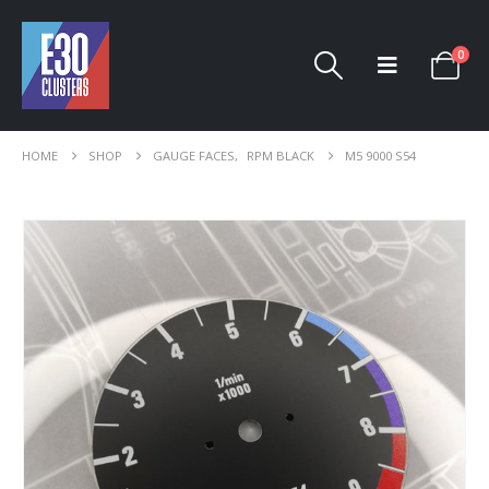
0
HOME
SHOP
GAUGE FACES
,
RPM BLACK
M5 9000 S54