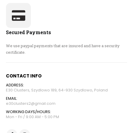
Secured Payments
We use paypal payments that are insured and have a security
certificate.
CONTACT INFO
ADDRESS:
E30 Clusters, Szydlowo 189, 64-930 Szydlowo, Poland
EMAIL:
e30clusters2@gmail.com
WORKING DAYS/HOURS:
Mon - Fri / 9:00 AM - 5:00 PM