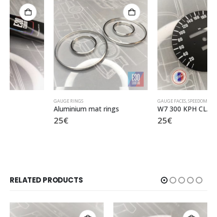
GAUGE RINGS
GAUGE FACES
,
SPEEDOMETER KPH
Aluminium mat rings
W7 300 KPH CLASSIC
25
€
25
€
RELATED PRODUCTS