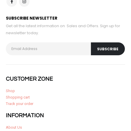
SUBSCRIBE NEWSLETTER
Get all the latest information on Sales and Offers. Sign up for
newsletter today.
CUSTOMER ZONE
Shop
Shopping cart
Track your order
INFORMATION
About Us