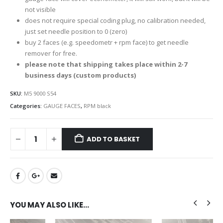
not visible
does not require special coding plug, no calibration needed,
just set needle position to 0 (zero)
buy 2 faces (e.g. speedometr + rpm face) to get needle
remover for free.
please note that shipping takes place within 2-7
business days (custom products)
SKU:
M5 9000 S54
Categories:
GAUGE FACES
,
RPM black
ADD TO BASKET
YOU MAY ALSO LIKE…