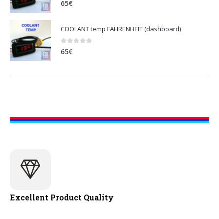
65
€
COOLANT temp FAHRENHEIT (dashboard)
0
out of 5
65
€
Excellent Product Quality