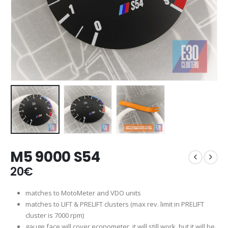
M5 9000 S54
20
€
matches to MotoMeter and VDO units
matches to LIFT & PRELIFT clusters (max rev. limit in PRELIFT
cluster is 7000 rpm)
gauge face will cover econometer, it will still work, but it will be