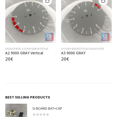
4 X GRAY (E46 M3 STYLE)
,
GAUGE FACES
4 X GRAY (E46 M3 STYLE)
,
GAUGE FACES
A3 9000 GRAY
B9 9000 GRAY
20
€
20
€
BEST SELLING PRODUCTS
SI BOARD BAT+CAP