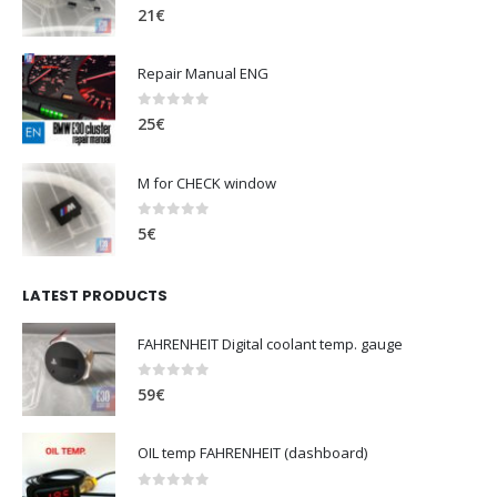
0
out of 5
21
€
Repair Manual ENG
0
out of 5
25
€
M for CHECK window
0
out of 5
5
€
LATEST PRODUCTS
FAHRENHEIT Digital coolant temp. gauge
0
out of 5
59
€
OIL temp FAHRENHEIT (dashboard)
0
out of 5