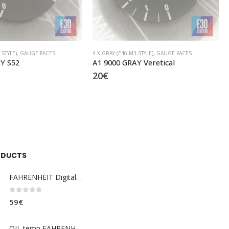
 STYLE)
,
GAUGE FACES
4 X GRAY (E46 M3 STYLE)
,
GAUGE FACES
Y Veretical
C9 9000 GRAY M
20
€
ODUCTS
FAHRENHEIT Digital coolant temp. gauge
0
out of 5
59
€
OIL temp FAHRENHEIT (dashboard)