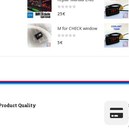
0
out of 5
25
€
M for CHECK window
0
out of 5
5
€
Product Quality