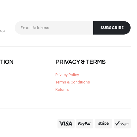
 up
TION
PRIVACY & TERMS
Privacy Policy
Terms & Conditions
Returns