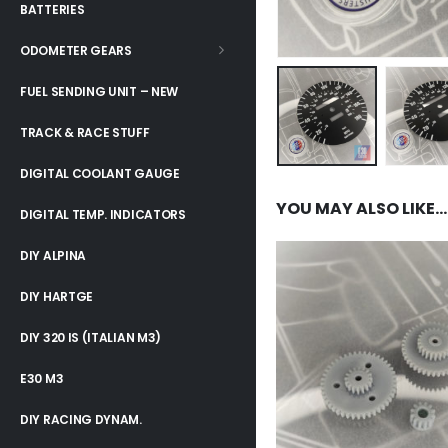
BATTERIES
ODOMETER GEARS
FUEL SENDING UNIT – NEW
TRACK & RACE STUFF
DIGITAL COOLANT GAUGE
YOU MAY ALSO LIKE…
DIGITAL TEMP. INDICATORS
DIY ALPINA
DIY HARTGE
DIY 320 IS (ITALIAN M3)
E30 M3
DIY RACING DYNAM.