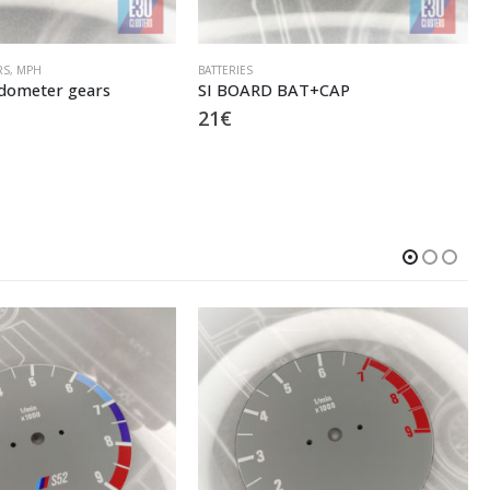
RS
,
MPH
BATTERIES
ometer gears
SI BOARD BAT+CAP
21
€