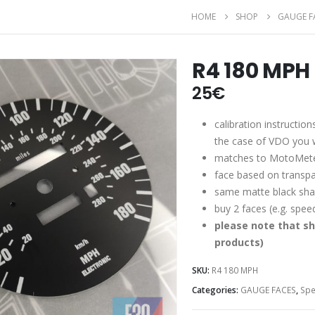
HOME
SHOP
GAUGE F
R4 180 MPH
25
€
calibration instruction
the case of VDO you wi
matches to MotoMete
face based on transpa
same matte black shad
buy 2 faces (e.g. spe
please note that sh
products)
SKU:
R4 180 MPH
Categories:
GAUGE FACES
,
Sp