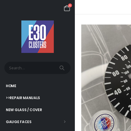
0
HOME
>>REPAIR MANUALS
NEW GLASS / COVER
GAUGE FACES