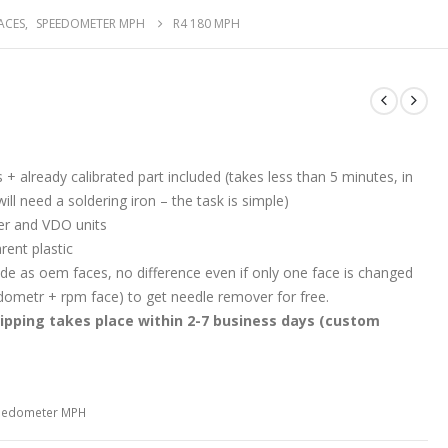
ACES
,
SPEEDOMETER MPH
R4 180 MPH
s + already calibrated part included (takes less than 5 minutes, in
ll need a soldering iron – the task is simple)
r and VDO units
rent plastic
e as oem faces, no difference even if only one face is changed
edometr + rpm face) to get needle remover for free.
ipping takes place within 2-7 business days (custom
eedometer MPH