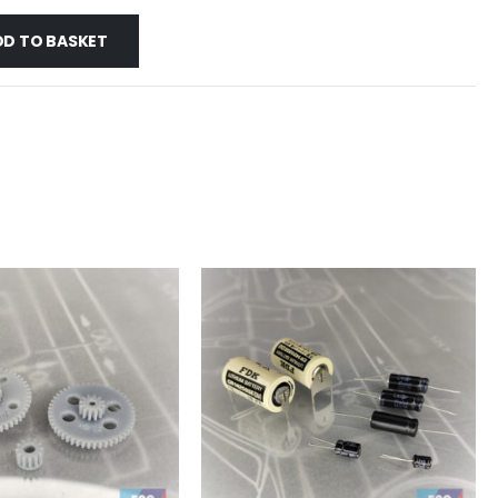
DD TO BASKET