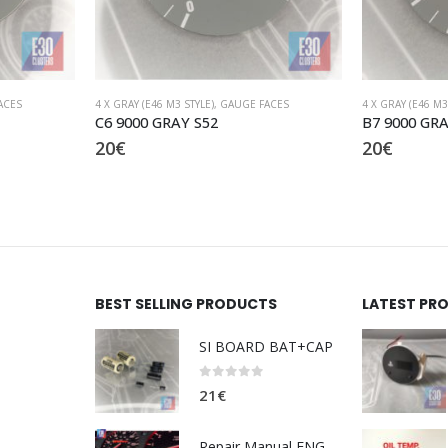
ACES
4 X GRAY (E46 M3 STYLE)
,
GAUGE FACES
4 X GRAY (E46 M3
B7 9000 GRAY S52
A1 9000 GRA
20
€
20
€
BEST SELLING PRODUCTS
LATEST PR
SI BOARD BAT+CAP
0
out of 5
21
€
Repair Manual ENG