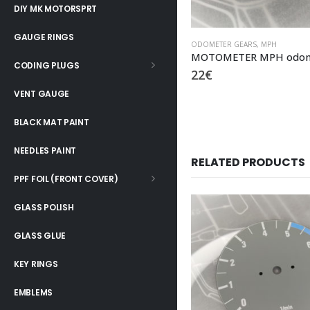
DIY MK MOTORSPRT
GAUGE RINGS
ODOMETER GEARS
,
MPH
CODING PLUGS
22
€
VENT GAUGE
BLACK MAT PAINT
NEEDLES PAINT
RELATED PRODUCTS
PPF FOIL (FRONT COVER)
GLASS POLISH
GLASS GLUE
KEY RINGS
EMBLEMS