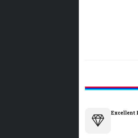
Excellent 