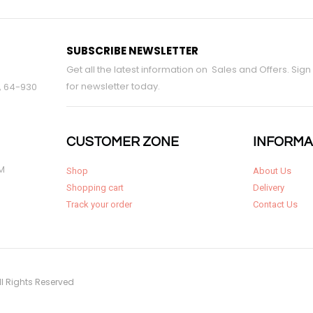
SUBSCRIBE NEWSLETTER
Get all the latest information on Sales and Offers. Sign
for newsletter today.
9, 64-930
CUSTOMER ZONE
INFORMA
PM
Shop
About Us
Shopping cart
Delivery
Track your order
Contact Us
ll Rights Reserved