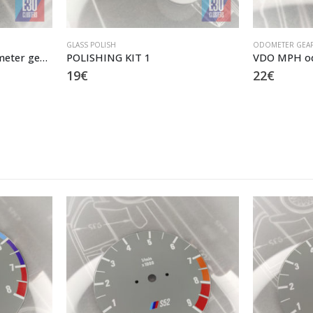
GLASS POLISH
ODOMETER GEA
MOTOMETER MPH odometer gears
POLISHING KIT 1
VDO MPH od
19
€
22
€