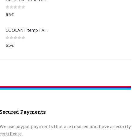
0
out of 5
65
€
COOLANT temp FAHRENHEIT (dashboard)
0
out of 5
65
€
Secured Payments
We use paypal payments that are insured and have a security
certificate.