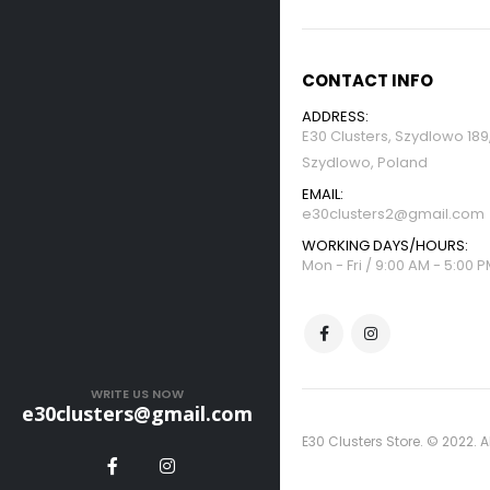
CONTACT INFO
ADDRESS:
E30 Clusters, Szydlowo 18
Szydlowo, Poland
EMAIL:
e30clusters2@gmail.com
WORKING DAYS/HOURS:
Mon - Fri / 9:00 AM - 5:00 
WRITE US NOW
e30clusters@gmail.com
E30 Clusters Store. © 2022. A