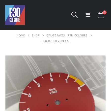
0
HOME
SHOP
GAUGE FACES
,
RPM COLOURS
T1 8000 RED VERTICAL