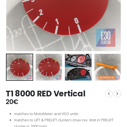
T1 8000 RED Vertical
20
€
matches to MotoMeter and VDO units
matches to LIFT & PRELIFT clusters (max rev. limit in PRELIFT
cluster is 7000 rpm)