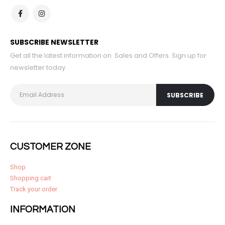
SUBSCRIBE NEWSLETTER
Get all the latest information on Sales and Offers. Sign up for
newsletter today.
CUSTOMER ZONE
Shop
Shopping cart
Track your order
INFORMATION