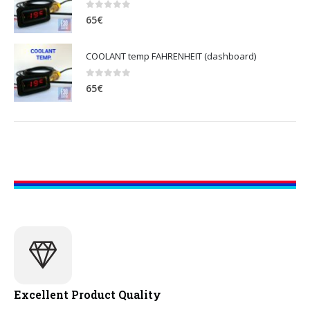
0
out of 5
65
€
COOLANT temp FAHRENHEIT (dashboard)
0
out of 5
65
€
Excellent Product Quality