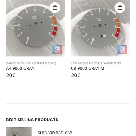
4 X GRAY (E46 M3 STYLE)
,
GAUGE FACES
4 X GRAY (E46 M3 STYLE)
,
GAUGE FACES
C9 9000 GRAY M
D1 8000 GRAY Vertical
20
€
20
€
BEST SELLING PRODUCTS
SI BOARD BAT+CAP