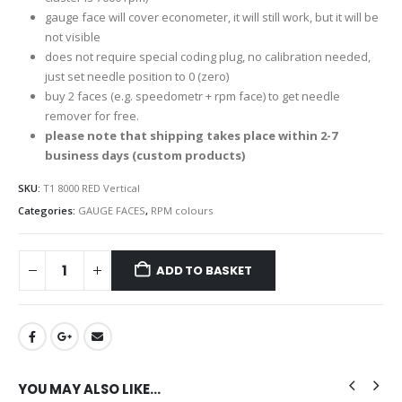
gauge face will cover econometer, it will still work, but it will be
not visible
does not require special coding plug, no calibration needed,
just set needle position to 0 (zero)
buy 2 faces (e.g. speedometr + rpm face) to get needle
remover for free.
please note that shipping takes place within 2-7
business days (custom products)
SKU:
T1 8000 RED Vertical
Categories:
GAUGE FACES
,
RPM colours
ADD TO BASKET
YOU MAY ALSO LIKE…