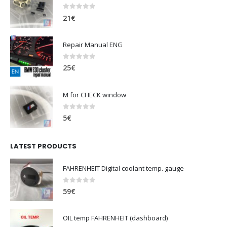
0
out of 5
21
€
Repair Manual ENG
0
out of 5
25
€
M for CHECK window
0
out of 5
5
€
LATEST PRODUCTS
FAHRENHEIT Digital coolant temp. gauge
0
out of 5
59
€
OIL temp FAHRENHEIT (dashboard)