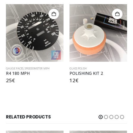
GLASS POLISH
BLACK MAT PAINT
POLISHING KIT 2
BLACK MAT PAINT
12
€
7
€
RELATED PRODUCTS