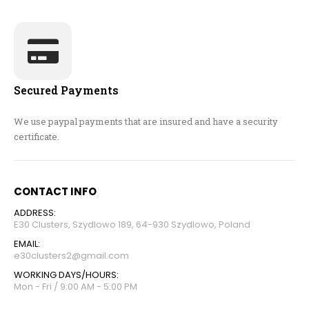
Secured Payments
We use paypal payments that are insured and have a security
certificate.
CONTACT INFO
ADDRESS:
E30 Clusters, Szydlowo 189, 64-930 Szydlowo, Poland
EMAIL:
e30clusters2@gmail.com
WORKING DAYS/HOURS:
Mon - Fri / 9:00 AM - 5:00 PM