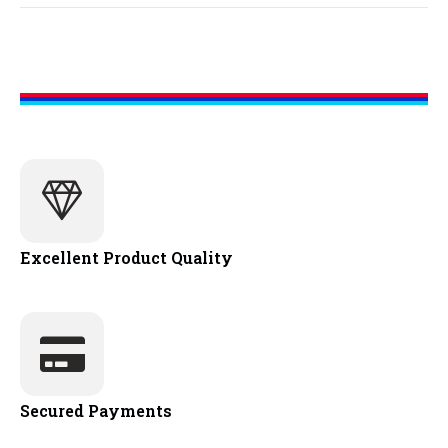
Excellent Product Quality
Secured Payments