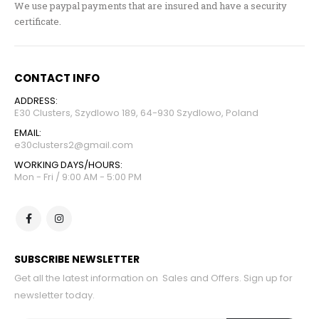
We use paypal payments that are insured and have a security
certificate.
CONTACT INFO
ADDRESS:
E30 Clusters, Szydlowo 189, 64-930 Szydlowo, Poland
EMAIL:
e30clusters2@gmail.com
WORKING DAYS/HOURS:
Mon - Fri / 9:00 AM - 5:00 PM
SUBSCRIBE NEWSLETTER
Get all the latest information on Sales and Offers. Sign up for
newsletter today.