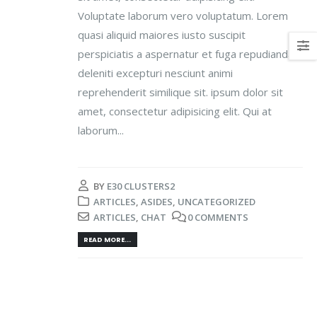
Voluptate laborum vero voluptatum. Lorem
quasi aliquid maiores iusto suscipit
perspiciatis a aspernatur et fuga repudiandae
deleniti excepturi nesciunt animi
reprehenderit similique sit. ipsum dolor sit
amet, consectetur adipisicing elit. Qui at
laborum...
BY
E30 CLUSTERS2
ARTICLES
,
ASIDES
,
UNCATEGORIZED
ARTICLES
,
CHAT
0 COMMENTS
READ MORE...