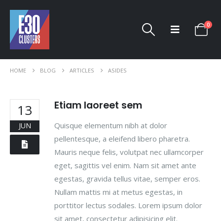
0
HOME
BLOG
ARTICLES
ASIDES
Etiam laoreet sem
13
Quisque elementum nibh at dolor
JUN
pellentesque, a eleifend libero pharetra.
Mauris neque felis, volutpat nec ullamcorper
eget, sagittis vel enim. Nam sit amet ante
egestas, gravida tellus vitae, semper eros.
Nullam mattis mi at metus egestas, in
porttitor lectus sodales. Lorem ipsum dolor
sit amet, consectetur adipisicing elit.