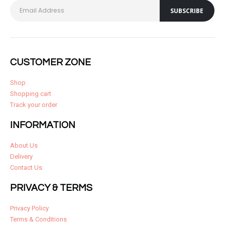
CUSTOMER ZONE
Shop
Shopping cart
Track your order
INFORMATION
About Us
Delivery
Contact Us
PRIVACY & TERMS
Privacy Policy
Terms & Conditions