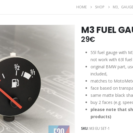
HOME
SHOP
M3
,
GAUGE
M3 FUEL GA
29
€
55l fuel gauge with M3
not work with 63l fuel 
original BMW part, use
included,
matches to MotoMete
face based on transpa
same matte black shad
buy 2 faces (e.g. spe
please note that sh
products)
SKU:
M3 EU SET-1