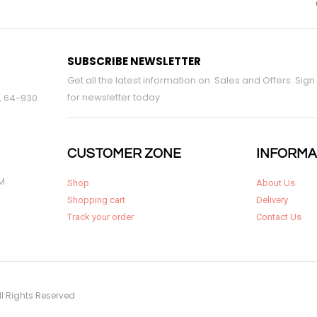
SUBSCRIBE NEWSLETTER
Get all the latest information on Sales and Offers. Sign
for newsletter today.
9, 64-930
CUSTOMER ZONE
INFORMA
PM
Shop
About Us
Shopping cart
Delivery
Track your order
Contact Us
ll Rights Reserved