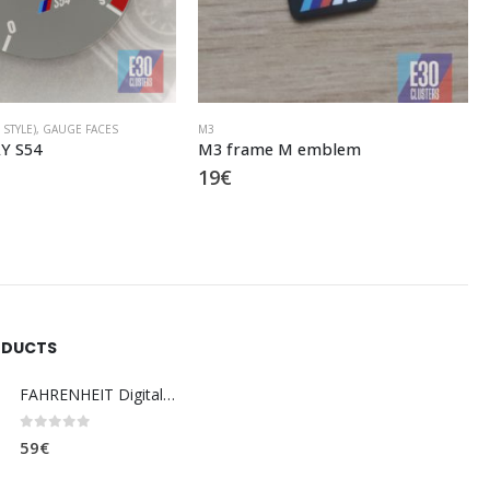
4 X GRAY (E46 M3 STYLE)
,
GAUGE FACES
M emblem
B9 9000 GRAY
20
€
ODUCTS
FAHRENHEIT Digital coolant temp. gauge
0
out of 5
59
€