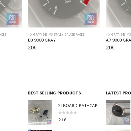
ACES
4 X GRAY (E46 M3 STYLE)
,
GAUGE FACES
M3
A7 9000 GRAY S54
M3 frame 
20
€
19
€
BEST SELLING PRODUCTS
LATEST PR
SI BOARD BAT+CAP
0
out of 5
21
€