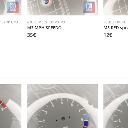
TER KPH
,
M3
GAUGE FACES
,
E30 M3
,
M3
NEEDLES PAINT
M3 MPH SPEEDO
M3 RED spra
35
€
12
€