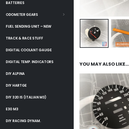
BATTERIES
ODOMETER GEARS
FUEL SENDING UNIT – NEW
TRACK & RACE STUFF
DIGITAL COOLANT GAUGE
DIGITAL TEMP. INDICATORS
YOU MAY ALSO LIKE…
DIY ALPINA
DIY HARTGE
DIY 320 IS (ITALIAN M3)
E30 M3
DIY RACING DYNAM.