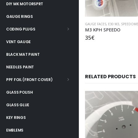
DIY MK MOTORSPRT
GAUGE RINGS
GAUGE FACES
,
E30 M3
,
SPEEDOME
CODING PLUGS
M3 KPH SPEEDO
35
€
VENT GAUGE
BLACK MAT PAINT
NEEDLES PAINT
RELATED PRODUCTS
PPF FOIL (FRONT COVER)
GLASS POLISH
GLASS GLUE
KEY RINGS
EMBLEMS