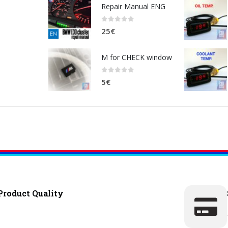
Repair Manual ENG
0
out of 5
25
€
M for CHECK window
0
out of 5
5
€
Product Quality