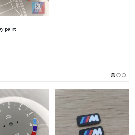
y paint