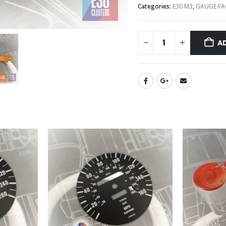
Categories:
E30 M3
,
GAUGE FA
A