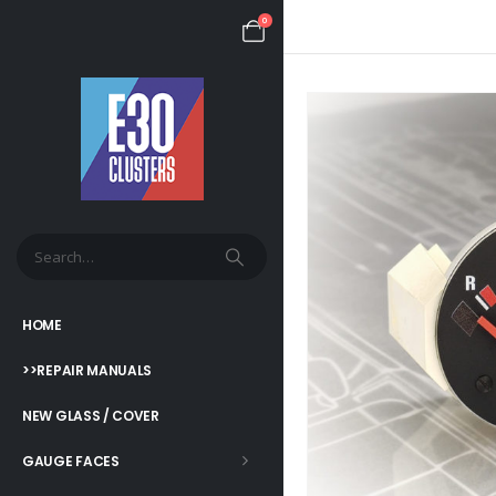
0
HOME
>>REPAIR MANUALS
NEW GLASS / COVER
GAUGE FACES