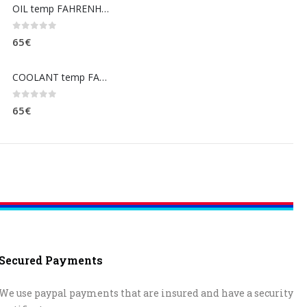
OIL temp FAHRENHEIT (dashboard)
0
out of 5
65
€
COOLANT temp FAHRENHEIT (dashboard)
0
out of 5
65
€
Secured Payments
We use paypal payments that are insured and have a security