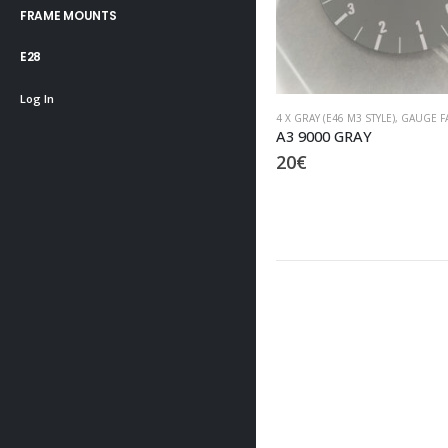
FRAME MOUNTS
E28
Log In
4 X GRAY (E46 M3 STYLE)
,
GAUGE FACES
4 X GRAY (E46 M3 STYLE)
,
GAUGE F
A3 9000 GRAY
B3 9000 GRAY
20
€
20
€