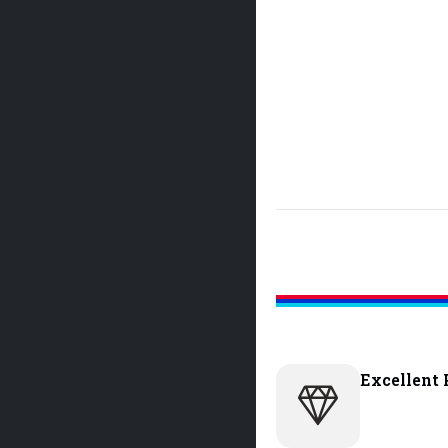
Excellent 