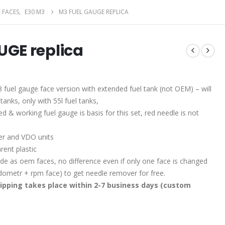
 FACES
,
E30 M3
M3 FUEL GAUGE REPLICA
UGE replica
 fuel gauge face version with extended fuel tank (not OEM) – will
tanks, only with 55l fuel tanks,
d & working fuel gauge is basis for this set, red needle is not
r and VDO units
rent plastic
e as oem faces, no difference even if only one face is changed
edometr + rpm face) to get needle remover for free.
ipping takes place within 2-7 business days (custom