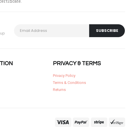
certificate.
 up
TION
PRIVACY & TERMS
Privacy Policy
Terms & Conditions
Returns