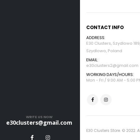
CONTACT INFO
ADDRESS:
E30 Clusters, Szydlowo 18
Szydlowo, Poland
EMAIL:
e30clusters2@gmail.com
WORKING DAYS/HOURS:
Mon - Fri / 9:00 AM - 5:00 
WRITE US NOW
e30clusters@gmail.com
E30 Clusters Store. © 2022. A