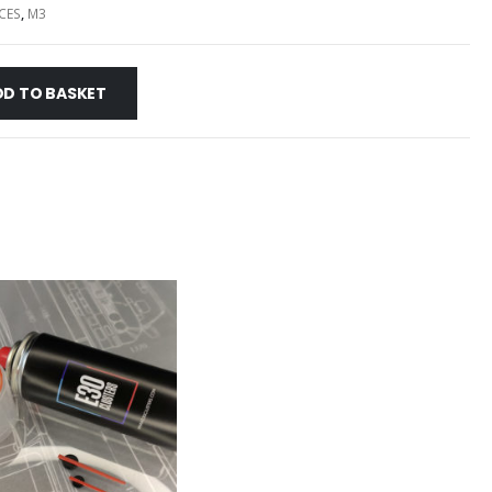
CES
,
M3
DD TO BASKET