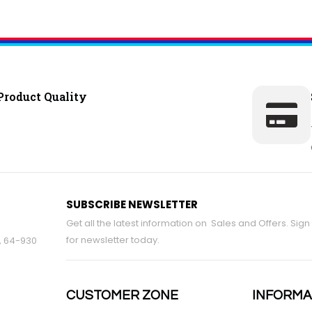
Product Quality
SUBSCRIBE NEWSLETTER
Get all the latest information on Sales and Offers. Sign
for newsletter today.
9, 64-930
CUSTOMER ZONE
INFORMA