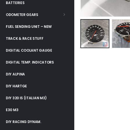
BATTERIES
ODOMETER GEARS
FUEL SENDING UNIT – NEW
TRACK & RACE STUFF
DIGITAL COOLANT GAUGE
DIGITAL TEMP. INDICATORS
DIY ALPINA
DIY HARTGE
DIY 320 IS (ITALIAN M3)
E30 M3
DIY RACING DYNAM.