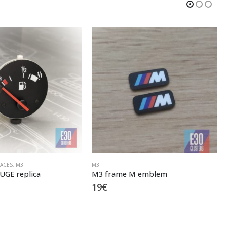
GAUGE FACES
,
E30 M3
,
M3
M emblem
M3 EU SET
79
€