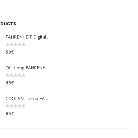
ODUCTS
FAHRENHEIT Digital coolant temp. gauge
0
out of 5
59
€
OIL temp FAHRENHEIT (dashboard)
0
out of 5
65
€
COOLANT temp FAHRENHEIT (dashboard)
0
out of 5
65
€