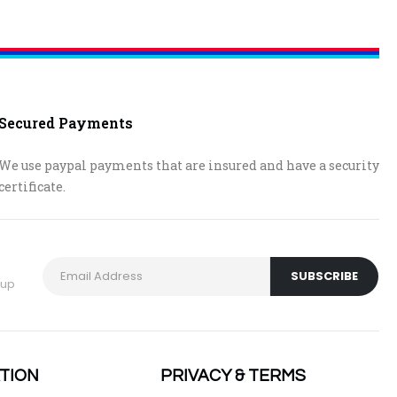
Secured Payments
We use paypal payments that are insured and have a security
certificate.
 up
TION
PRIVACY & TERMS