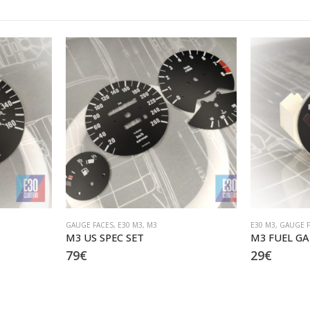
E30 M3
,
GAUGE FACES
,
M3
M3
M3 FUEL GAUGE replica
M3 frame 
29
€
19
€