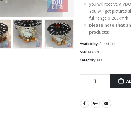
you will receive a VDO
You will get pictures
full range 0-260km/h
please note that sh
products)
Availability:
3 in stock
SKU:
M3 KPH
Category:
M3
A