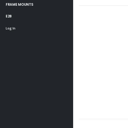
FRAME MOUNTS
E28
Log In