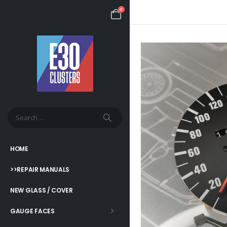
0
HOME
>>REPAIR MANUALS
NEW GLASS / COVER
GAUGE FACES