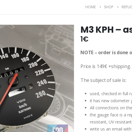
HOME
SHOP
REPLIC
M3 KPH – a
1
€
NOTE – order is done 
Price is 149€ +shipping.
The subject of sale is:
used, checked in full
it has new odometer 
All connections on th
the gauge face is a re
resistant, UV resistan
write us an email with