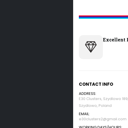
Excellent 
CONTACT INFO
ADDRESS:
E30 Clusters, Szydlowo 18
Szydlowo, Poland
EMAIL:
e30clusters2@gmail.com
WORKING DAYS/HOURS: