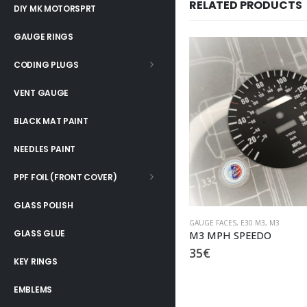
RELATED PRODUCTS
DIY MK MOTORSPRT
GAUGE RINGS
CODING PLUGS
VENT GAUGE
BLACK MAT PAINT
NEEDLES PAINT
PPF FOIL (FRONT COVER)
GLASS POLISH
GAUGE FACES
,
E30 M3
,
M3
GAUGE FACES
,
E30 M3
,
M3
GLASS GLUE
M3 MPH SPEEDO
M3 US SPEC SET
35
€
79
€
KEY RINGS
EMBLEMS