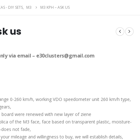
AS - DIY SETS
,
M3
M3 KPH – ASK US
sk us
only via email – e30clusters@gmail.com
 range 0-260 km/h, working VDO speedometer unit 260 km/h type,
gears,
e board were renewed with new layer of ziene
plica of the M3 face, face based on transparent plastic, moisture-
t-does not fade,
 your mileage and willingness to buy, we will establish details,