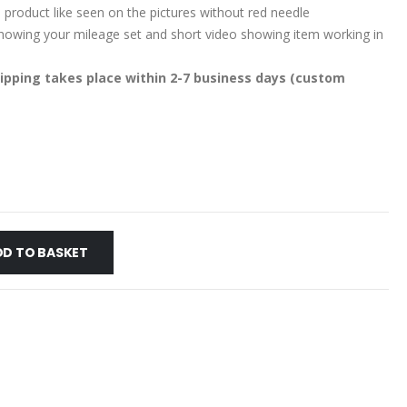
 product like seen on the pictures without red needle
 showing your mileage set and short video showing item working in
ipping takes place within 2-7 business days (custom
DD TO BASKET