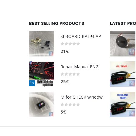
BEST SELLING PRODUCTS
LATEST PR
SI BOARD BAT+CAP
0
out of 5
21
€
Repair Manual ENG
0
out of 5
25
€
M for CHECK window
0
out of 5
5
€